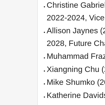
Christine Gabrie
2022-2024, Vice
Allison Jaynes (
2028, Future Cha
Muhammad Fraz B
Xiangning Chu (
Mike Shumko (20
Katherine David