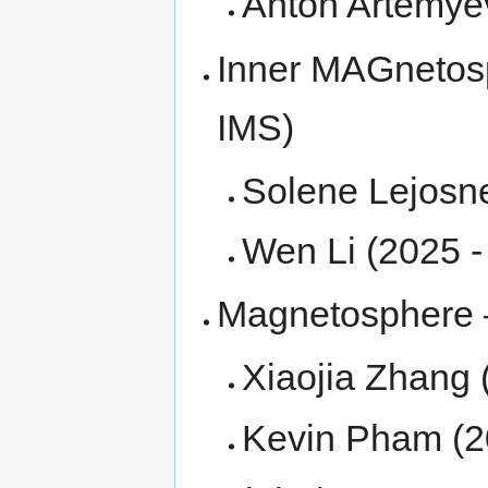
Anton Artemye
Inner MAGnetos
IMS)
Solene Lejosn
Wen Li (2025 
Magnetosphere –
Xiaojia Zhang
Kevin Pham (2