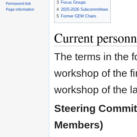
3
Focus Groups
Permanent link
4
2025-2026 Subcommittees
Page information
5
Former GEM Chairs
Current personn
The terms in the 
workshop of the f
workshop of the la
Steering Commit
Members)