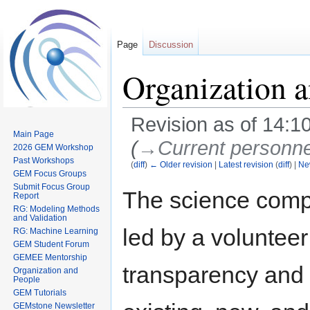
Page
Discussion
Organization 
Revision as of 14:1
Main Page
(
→‎Current personne
2026 GEM Workshop
Past Workshops
(
diff
)
← Older revision
|
Latest revision
(
diff
) |
Ne
GEM Focus Groups
Submit Focus Group
Jump
Jump
The science comp
Report
to
to
RG: Modeling Methods
navigation
search
and Validation
led by a voluntee
RG: Machine Learning
GEM Student Forum
GEMEE Mentorship
transparency and 
Organization and
People
GEM Tutorials
GEMstone Newsletter