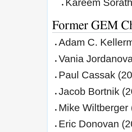
Kareem Sorath
Former GEM Ch
Adam C. Keller
Vania Jordanova
Paul Cassak (20
Jacob Bortnik (2
Mike Wiltberger 
Eric Donovan (2