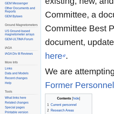
existing, new, an
GEM Messenger
Other Documents and
Committee, a doc
Reports
GEM Bylaws
Ground Magnetometers
Committee Best P
US Ground-based
magnetometer arrays
document, updated
GEM-ULTIMA Forum
IAGA
here
.
IAGA Div III Reviews
More Info
We are attempting
Links
Data and Models
Recent changes
Former Personne
Help
Tools
What links here
Contents
Related changes
1
Current personnel
Special pages
2
Research Areas
Printable version