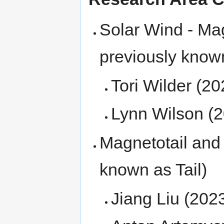
Solar Wind - Mag
previously know
Tori Wilder (2
Lynn Wilson (
Magnetotail and
known as Tail)
Jiang Liu (202