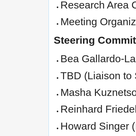
Research Area C
Meeting Organiz
Steering Commit
Bea Gallardo-La
TBD (Liaison to
Masha Kuznetso
Reinhard Friede
Howard Singer (