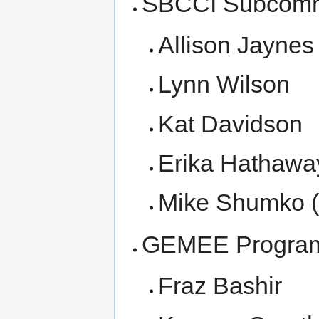
SBCCI Subcomm
Allison Jaynes
Lynn Wilson
Kat Davidson
Erika Hathawa
Mike Shumko 
GEMEE Progra
Fraz Bashir