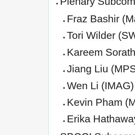
Plenary Subcom
Fraz Bashir (M
Tori Wilder (S
Kareem Sorath
Jiang Liu (MPS
Wen Li (IMAG)
Kevin Pham (M
Erika Hathawa