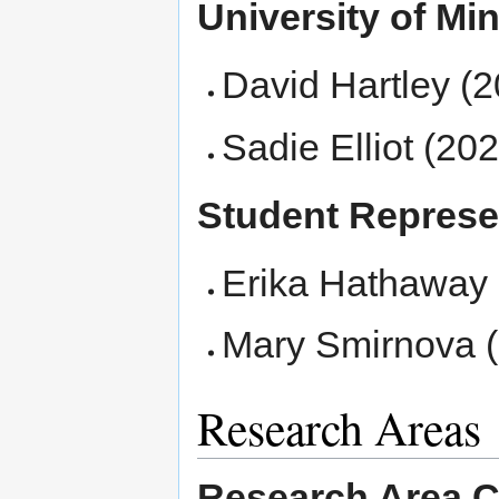
University of Mi
David Hartley (2
Sadie Elliot (202
Student Represe
Erika Hathaway
Mary Smirnova (
Research Areas
Research Area C