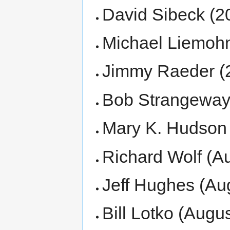
David Sibeck (2
Michael Liemohn
Jimmy Raeder (
Bob Strangeway 
Mary K. Hudson 
Richard Wolf (Au
Jeff Hughes (Aug
Bill Lotko (Augu