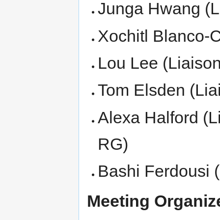
Junga Hwang (Li
Xochitl Blanco-C
Lou Lee (Liaison
Tom Elsden (Lia
Alexa Halford (L
RG)
Bashi Ferdousi 
Meeting Organize