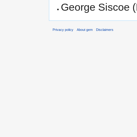
George Siscoe (
Privacy policy
About gem
Disclaimers