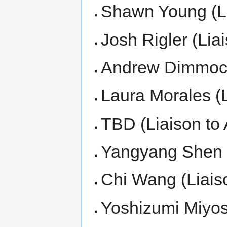
Shawn Young (L
Josh Rigler (Li
Andrew Dimmock 
Laura Morales (L
TBD (Liaison to 
Yangyang Shen (
Chi Wang (Liais
Yoshizumi Miyos