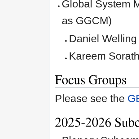
Global System M
as GGCM)
Daniel Welling
Kareem Sorath
Focus Groups
Please see the
G
2025-2026 Sub