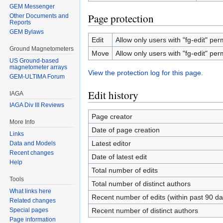
GEM Messenger
Page protection
Other Documents and
Reports
GEM Bylaws
Edit
Allow only users with "fg-edit" perm
Ground Magnetometers
Move
Allow only users with "fg-edit" perm
US Ground-based
magnetometer arrays
View the protection log for this page.
GEM-ULTIMA Forum
Edit history
IAGA
IAGA Div III Reviews
Page creator
More Info
Date of page creation
Links
Latest editor
Data and Models
Recent changes
Date of latest edit
Help
Total number of edits
Tools
Total number of distinct authors
What links here
Recent number of edits (within past 90 da
Related changes
Special pages
Recent number of distinct authors
Page information