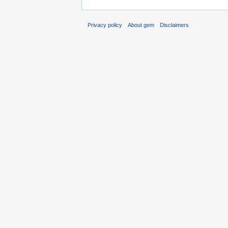
Privacy policy
About gem
Disclaimers