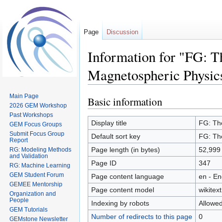
Page
Discussion
Information for "FG: T
Magnetospheric Physic
Main Page
Basic information
Jump
Jump
2026 GEM Workshop
to
to
Past Workshops
navigation
search
Display title
FG: The
GEM Focus Groups
Submit Focus Group
Default sort key
FG: The
Report
Page length (in bytes)
52,999
RG: Modeling Methods
and Validation
Page ID
347
RG: Machine Learning
GEM Student Forum
Page content language
en - En
GEMEE Mentorship
Page content model
wikitext
Organization and
People
Indexing by robots
Allowe
GEM Tutorials
Number of redirects to this page
0
GEMstone Newsletter